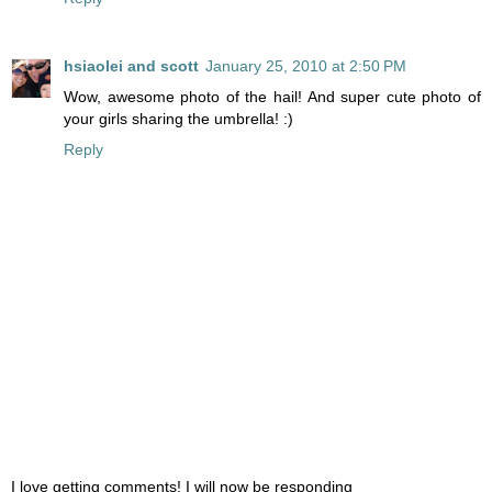
hsiaolei and scott
January 25, 2010 at 2:50 PM
Wow, awesome photo of the hail! And super cute photo of
your girls sharing the umbrella! :)
Reply
I love getting comments! I will now be responding