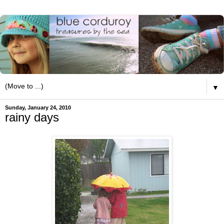
▼
Sunday, January 24, 2010
rainy days