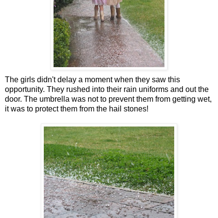
The girls didn't delay a moment when they saw this
opportunity. They rushed into their rain uniforms and out the
door. The umbrella was not to prevent them from getting wet,
it was to protect them from the hail stones!