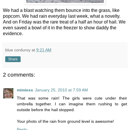
We had a blast watching them bounce into the grass, like
popcorn. We had rain everyday last week, what a novelty.
And on Friday was the rare treat of a half an hour of hail. We
even saved a bowl of it in the freezer to show daddy the
evidence.
blue corduroy
at
9:21 AM
Share
2 comments:
mimiess
January 25, 2010 at 7:59 AM
That was some rain! The girls were cute under their
umbrella together. I can imagine them rushing to get
outside before the hail stopped.
Your photo of the rain from ground level is awesome!
Reply